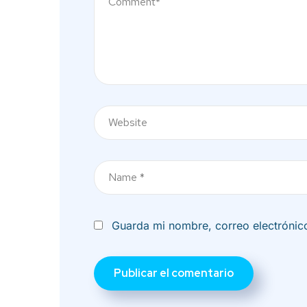
Nombre
Guarda mi nombre, correo electrónic