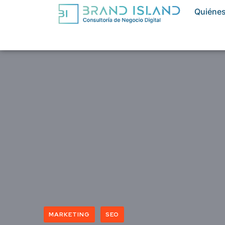
Quiéne
MARKETING
SEO