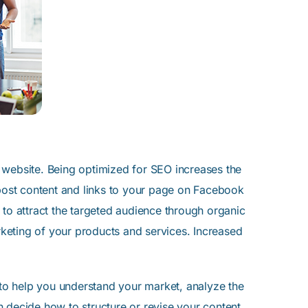
 website. Being optimized for SEO increases the
 post content and links to your page on Facebook
 to attract the targeted audience through organic
keting of your products and services. Increased
to help you understand your market, analyze the
 decide how to structure or revise your content.