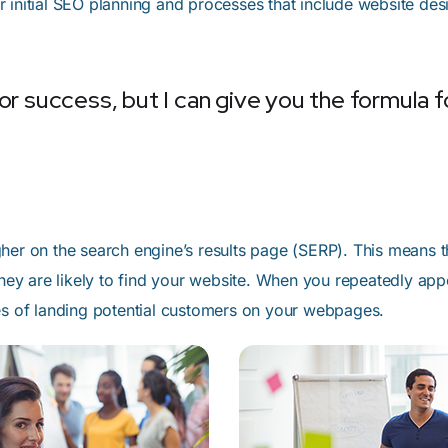
 initial SEO planning and processes that include website de
r success, but I can give you the formula for 
her on the search engine’s results page (SERP). This means 
 they are likely to find your website. When you repeatedly a
ces of landing potential customers on your webpages.