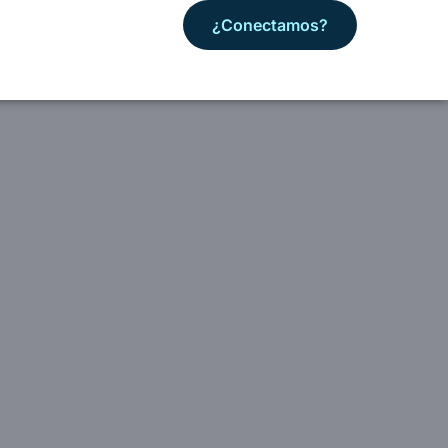
¿Conectamos?