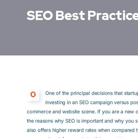
SEO Best Practice
O
One of the principal decisions that star
investing in an SEO campaign versus pos
commerce and website scene. If you are a new onl
the reasons why SEO is important and why you sho
also offers higher reward rates when compared to