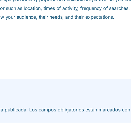
ior such as location, times of activity, frequency of searches,
ow your audience, their needs, and their expectations.
rá publicada.
Los campos obligatorios están marcados co