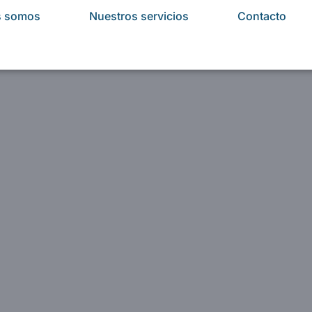
s somos
Nuestros servicios
Contacto