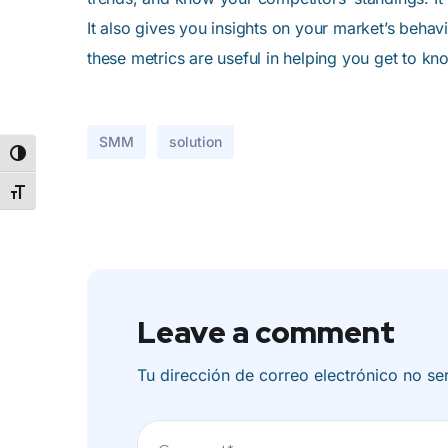
It also gives you insights on your market’s behav
these metrics are useful in helping you get to kn
SMM
solution
Alternar alto contraste
Alternar tamaño de letra
Leave a comment
Tu dirección de correo electrónico no se
Comentario