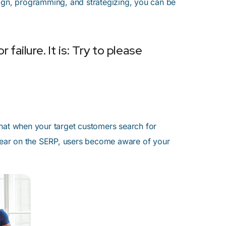
sign, programming, and strategizing, you can be
failure. It is: Try to please
that when your target customers search for
ppear on the SERP, users become aware of your