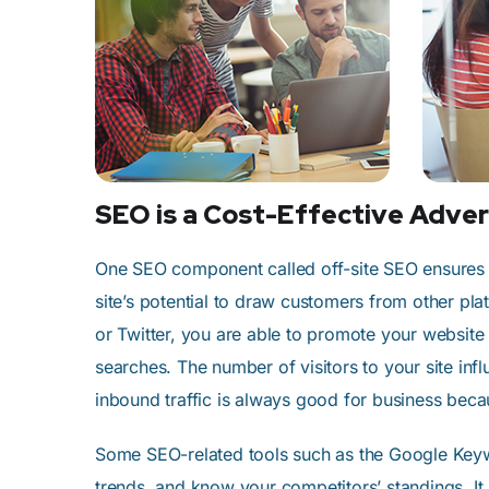
SEO is a Cost-Effective Adver
One SEO component called off-site SEO ensures t
site’s potential to draw customers from other pl
or Twitter, you are able to promote your website
searches. The number of visitors to your site inf
inbound traffic is always good for business beca
Some SEO-related tools such as the Google Keywo
trends, and know your competitors’ standings. It