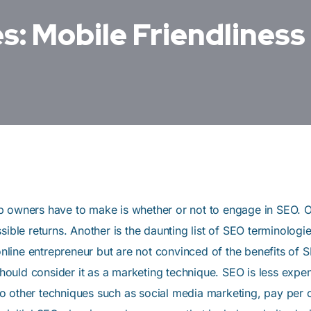
s: Mobile Friendliness
tup owners have to make is whether or not to engage in SEO.
sible returns. Another is the daunting list of SEO terminolo
ine entrepreneur but are not convinced of the benefits of SEO
uld consider it as a marketing technique. SEO is less expen
 other techniques such as social media marketing, pay per c