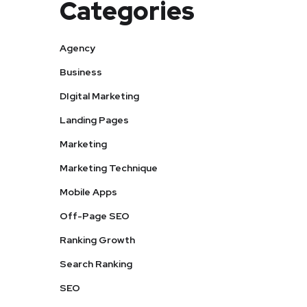
Categories
Agency
Business
DIgital Marketing
Landing Pages
Marketing
Marketing Technique
Mobile Apps
Off-Page SEO
Ranking Growth
Search Ranking
SEO