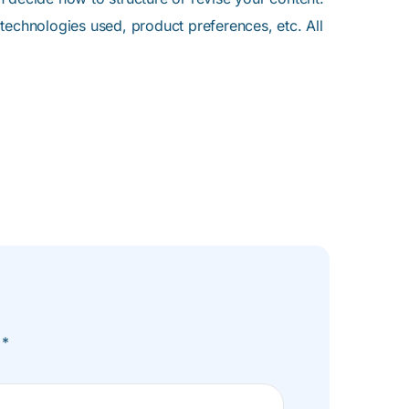
 technologies used, product preferences, etc. All
n
*