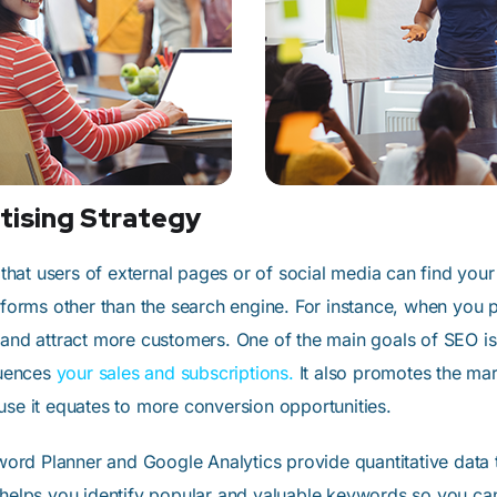
tising Strategy
hat users of external pages or of social media can find your
atforms other than the search engine. For instance, when you
 and attract more customers. One of the main goals of SEO is
luences
your sales and subscriptions.
It also promotes the mar
use it equates to more conversion opportunities.
rd Planner and Google Analytics provide quantitative data 
 helps you identify popular and valuable keywords so you can