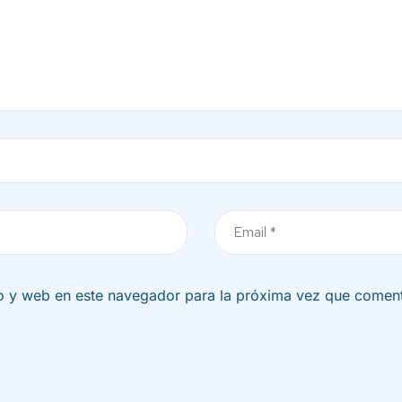
Correo
electrónico
o y web en este navegador para la próxima vez que comen