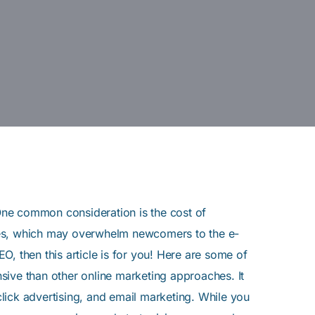
 One common consideration is the cost of
gies, which may overwhelm newcomers to the e-
, then this article is for you! Here are some of
sive than other online marketing approaches. It
lick advertising, and email marketing. While you