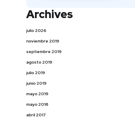
Archives
julio 2026
noviembre 2019
septiembre 2019
agosto 2019
julio 2019
junio 2019
mayo 2019
mayo 2018
abril 2017