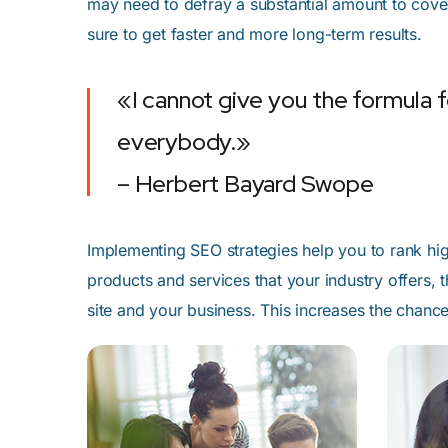
may need to defray a substantial amount to cover
sure to get faster and more long-term results.
«I cannot give you the formula fo
everybody.»
– Herbert Bayard Swope
Implementing SEO strategies help you to rank hig
products and services that your industry offers,
site and your business. This increases the chan