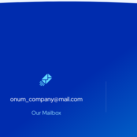
onum_company@mail.com
Our Mailbox