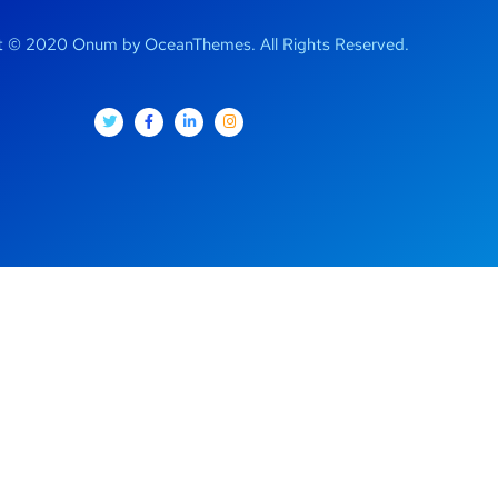
t © 2020 Onum by OceanThemes. All Rights Reserved.