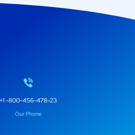
+1 -800-456-478-23
Our Phone