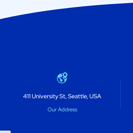
411 University St, Seattle, USA
Our Address