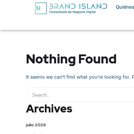
Quiéne
Nothing Found
It seems we can’t find what you’re looking for.
Buscar
Archives
julio 2026