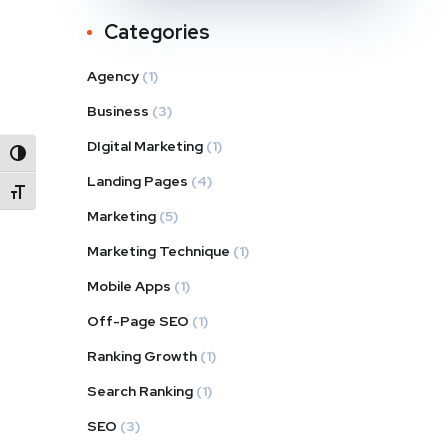
Categories
Agency
(1)
Business
(3)
DIgital Marketing
(1)
Alternar alto contraste
Landing Pages
(4)
Alternar tamaño de letra
Marketing
(5)
Marketing Technique
(1)
Mobile Apps
(1)
Off-Page SEO
(1)
Ranking Growth
(1)
Search Ranking
(1)
SEO
(3)