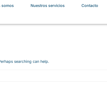
s somos
Nuestros servicios
Contacto
 Perhaps searching can help.