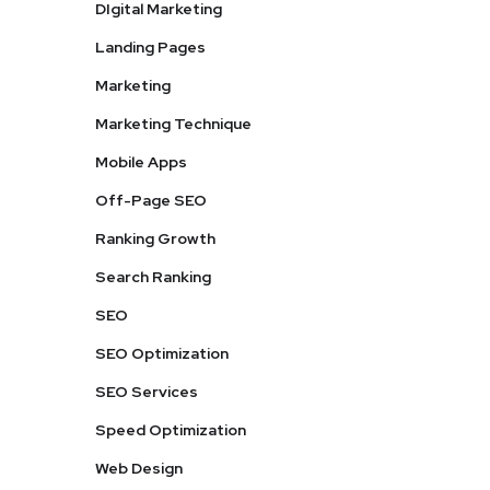
DIgital Marketing
Landing Pages
Marketing
Marketing Technique
Mobile Apps
Off-Page SEO
Ranking Growth
Search Ranking
SEO
SEO Optimization
SEO Services
Speed Optimization
Web Design