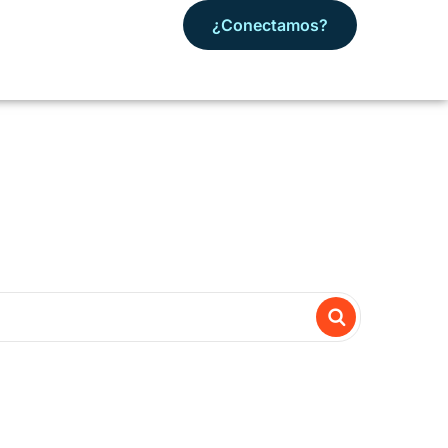
¿Conectamos?