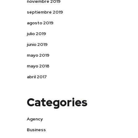
noviembre 2019
septiembre 2019
agosto 2019
julio 2019
junio 2019
mayo 2019
mayo 2018
abril 2017
Categories
Agency
Business