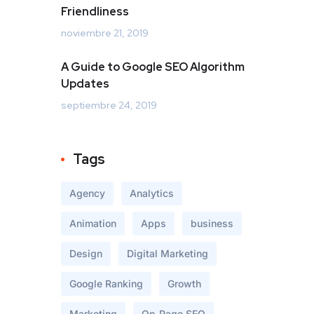
Friendliness
noviembre 21, 2019
A Guide to Google SEO Algorithm
Updates
septiembre 24, 2019
Tags
Agency
Analytics
Animation
Apps
business
Design
Digital Marketing
Google Ranking
Growth
Marketing
On-Page SEO