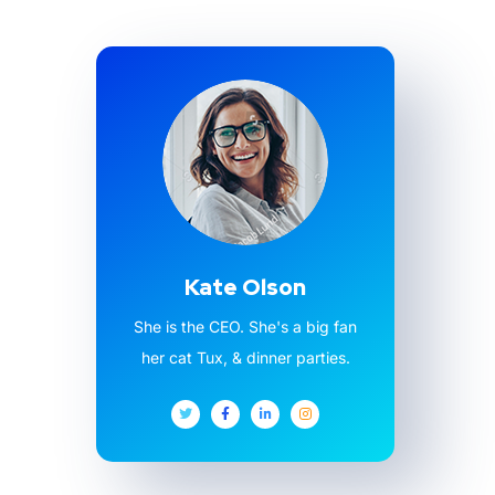
Kate Olson
She is the CEO. She's a big fan
her cat Tux, & dinner parties.