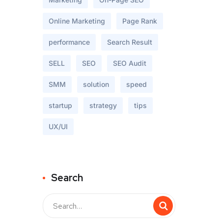
Online Marketing
Page Rank
performance
Search Result
SELL
SEO
SEO Audit
SMM
solution
speed
startup
strategy
tips
UX/UI
Search
Buscar