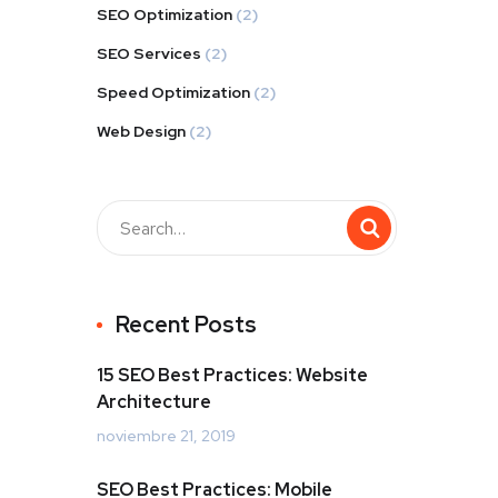
SEO Optimization
(2)
SEO Services
(2)
Speed Optimization
(2)
Web Design
(2)
Buscar
Recent Posts
15 SEO Best Practices: Website
Architecture
noviembre 21, 2019
SEO Best Practices: Mobile