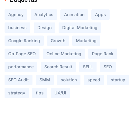
Agency
Analytics
Animation
Apps
business
Design
Digital Marketing
Google Ranking
Growth
Marketing
On-Page SEO
Online Marketing
Page Rank
performance
Search Result
SELL
SEO
SEO Audit
SMM
solution
speed
startup
strategy
tips
UX/UI