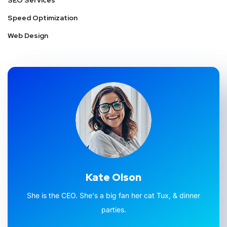
SEO Services
Speed Optimization
Web Design
Kate Olson
She is the CEO. She's a big fan her cat Tux, & dinner
parties.