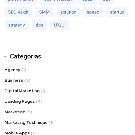
SEO Audit
SMM
solution
speed
startup
strategy
tips
UX/UI
Categorías
Agency
(1)
Business
(3)
DIgital Marketing
(1)
Landing Pages
(4)
Marketing
(5)
Marketing Technique
(1)
Mobile Apps
(1)