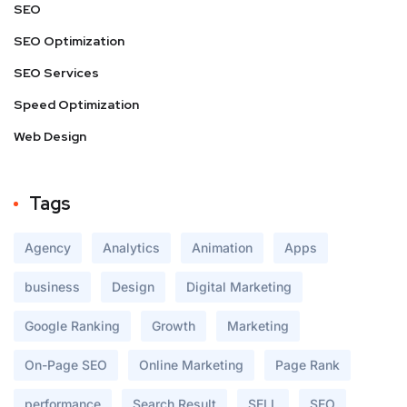
SEO
SEO Optimization
SEO Services
Speed Optimization
Web Design
Tags
Agency
Analytics
Animation
Apps
business
Design
Digital Marketing
Google Ranking
Growth
Marketing
On-Page SEO
Online Marketing
Page Rank
performance
Search Result
SELL
SEO