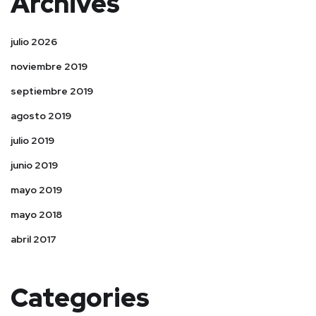
Archives
julio 2026
noviembre 2019
septiembre 2019
agosto 2019
julio 2019
junio 2019
mayo 2019
mayo 2018
abril 2017
Categories