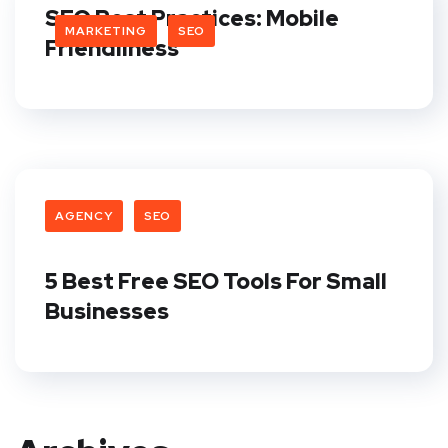
SEO Best Practices: Mobile
MARKETING
SEO
Friendliness
AGENCY
SEO
5 Best Free SEO Tools For Small
Businesses