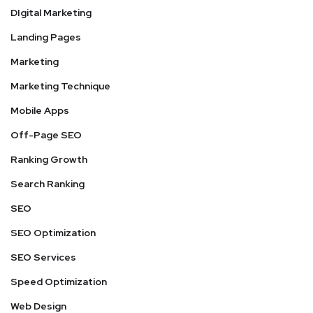
DIgital Marketing
Landing Pages
Marketing
Marketing Technique
Mobile Apps
Off-Page SEO
Ranking Growth
Search Ranking
SEO
SEO Optimization
SEO Services
Speed Optimization
Web Design