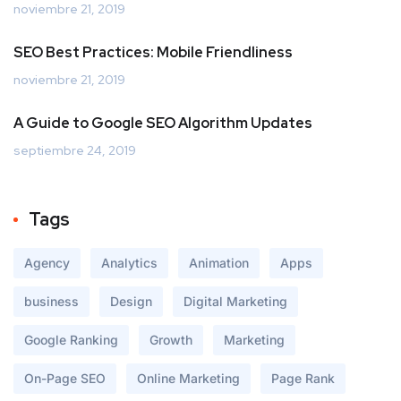
noviembre 21, 2019
SEO Best Practices: Mobile Friendliness
noviembre 21, 2019
A Guide to Google SEO Algorithm Updates
septiembre 24, 2019
Tags
Agency
Analytics
Animation
Apps
business
Design
Digital Marketing
Google Ranking
Growth
Marketing
On-Page SEO
Online Marketing
Page Rank