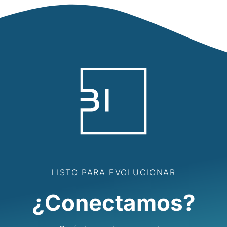
LISTO PARA EVOLUCIONAR
¿Conectamos?