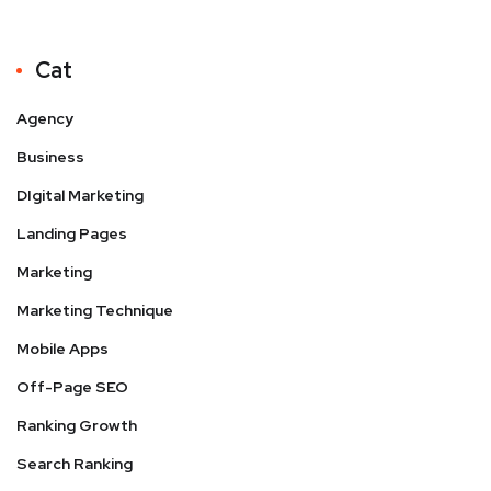
Cat
Agency
Business
DIgital Marketing
Landing Pages
Marketing
Marketing Technique
Mobile Apps
Off-Page SEO
Ranking Growth
Search Ranking