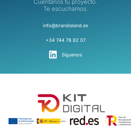
Cuéntanos tu proyecto.
Te escuchamos.
info@brandisland.es
+34 744 78 82 07
Síguenos