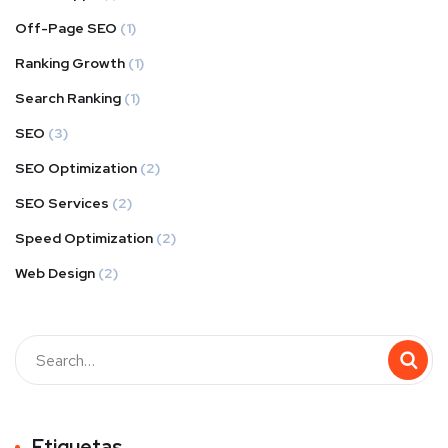
Off-Page SEO
(1)
Ranking Growth
(1)
Search Ranking
(1)
SEO
(3)
SEO Optimization
(2)
SEO Services
(2)
Speed Optimization
(2)
Web Design
(2)
Buscar
Etiquetas