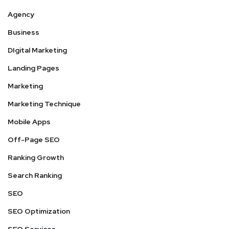
Agency
Business
DIgital Marketing
Landing Pages
Marketing
Marketing Technique
Mobile Apps
Off-Page SEO
Ranking Growth
Search Ranking
SEO
SEO Optimization