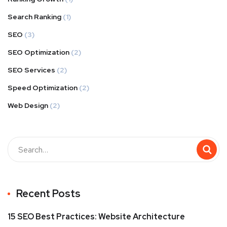
Search Ranking
(1)
SEO
(3)
SEO Optimization
(2)
SEO Services
(2)
Speed Optimization
(2)
Web Design
(2)
Buscar
Recent Posts
15 SEO Best Practices: Website Architecture