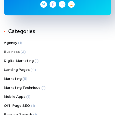
Categories
Agency
(1)
Business
(3)
DIgital Marketing
(1)
Landing Pages
(4)
Marketing
(5)
Marketing Technique
(1)
Mobile Apps
(1)
Off-Page SEO
(1)
Ranking Growth
(1)