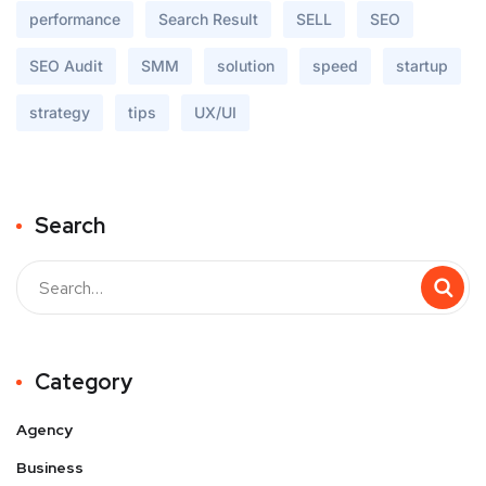
performance
Search Result
SELL
SEO
SEO Audit
SMM
solution
speed
startup
strategy
tips
UX/UI
Search
Buscar
Category
Agency
Business