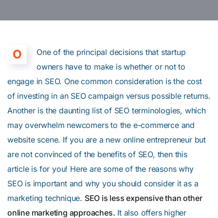
O
One of the principal decisions that startup
owners have to make is whether or not to
engage in SEO. One common consideration is the cost
of investing in an SEO campaign versus possible returns.
Another is the daunting list of SEO terminologies, which
may overwhelm newcomers to the e-commerce and
website scene. If you are a new online entrepreneur but
are not convinced of the benefits of SEO, then this
article is for you! Here are some of the reasons why
SEO is important and why you should consider it as a
marketing technique.
SEO is less expensive than other
online marketing approaches.
It also offers higher