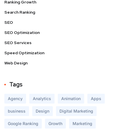
Ranking Growth
Search Ranking
SEO
SEO Optimization
SEO Services
Speed Optimization
Web Design
Tags
Agency
Analytics
Animation
Apps
business
Design
Digital Marketing
Google Ranking
Growth
Marketing