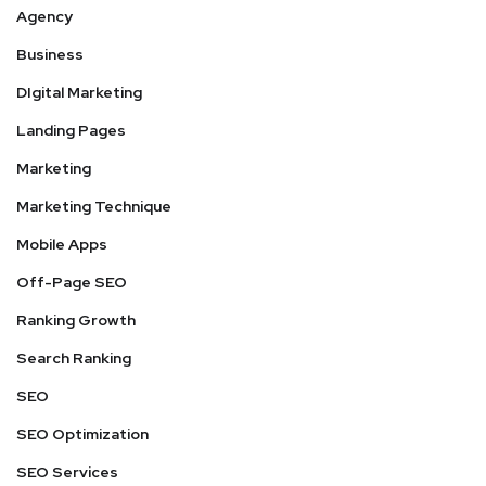
Agency
Business
DIgital Marketing
Landing Pages
Marketing
Marketing Technique
Mobile Apps
Off-Page SEO
Ranking Growth
Search Ranking
SEO
SEO Optimization
SEO Services