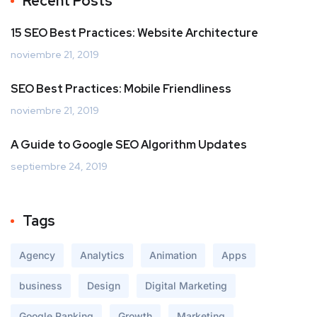
Recent Posts
15 SEO Best Practices: Website Architecture
noviembre 21, 2019
SEO Best Practices: Mobile Friendliness
noviembre 21, 2019
A Guide to Google SEO Algorithm Updates
septiembre 24, 2019
Tags
Agency
Analytics
Animation
Apps
business
Design
Digital Marketing
Google Ranking
Growth
Marketing