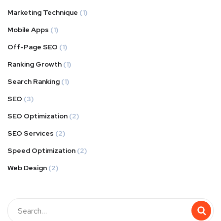
Marketing Technique
(1)
Mobile Apps
(1)
Off-Page SEO
(1)
Ranking Growth
(1)
Search Ranking
(1)
SEO
(3)
SEO Optimization
(2)
SEO Services
(2)
Speed Optimization
(2)
Web Design
(2)
Buscar