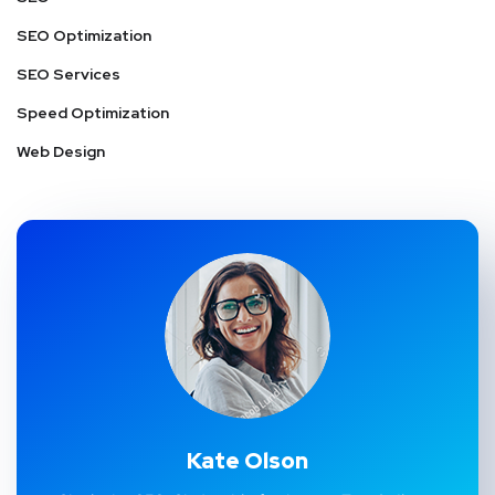
SEO Optimization
SEO Services
Speed Optimization
Web Design
Kate Olson