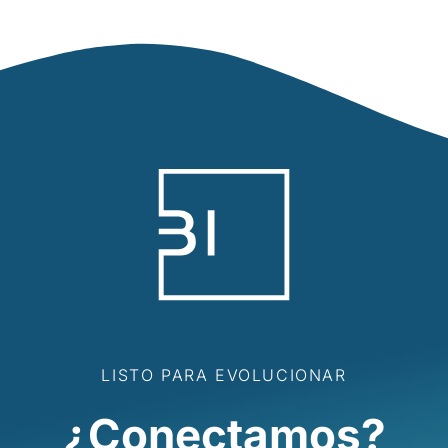
LISTO PARA EVOLUCIONAR
¿Conectamos?