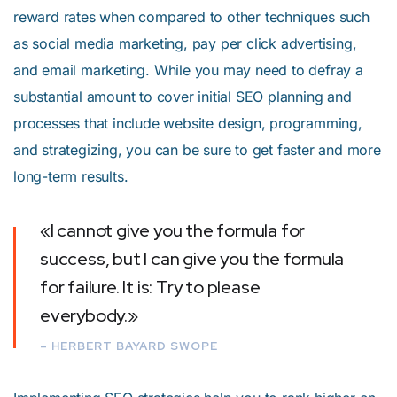
reward rates when compared to other techniques such
as social media marketing, pay per click advertising,
and email marketing. While you may need to defray a
substantial amount to cover initial SEO planning and
processes that include website design, programming,
and strategizing, you can be sure to get faster and more
long-term results.
«I cannot give you the formula for
success, but I can give you the formula
for failure. It is: Try to please
everybody.»
– HERBERT BAYARD SWOPE