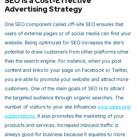
SEO is a Cost-Effective
Advertising Strategy
One SEO component called off-site SEO ensures that
users of external pages or of social media can find your
website. Being optimized for SEO increases the site’s
potential to draw customers from other platforms other
than the search engine. For instance, when you post
content and links to your page on Facebook or Twitter,
you are able to promote your website and attract more
customers. One of the main goals of SEO is to attract
the targeted audience through organic searches. The
number of visitors to your site influences
your sales and
subscriptions.
It also promotes the marketing of your
products and services. Increased inbound traffic is
always good for business because it equates to more