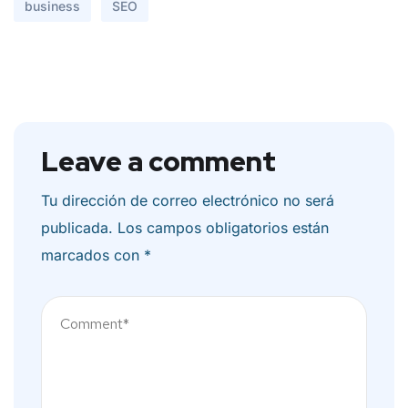
business
SEO
Leave a comment
Tu dirección de correo electrónico no será
publicada.
Los campos obligatorios están
marcados con
*
Comentario