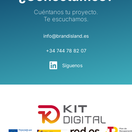
Cuéntanos tu proyecto.
Te escuchamos.
info@brandisland.es
+34 744 78 82 07
Síguenos