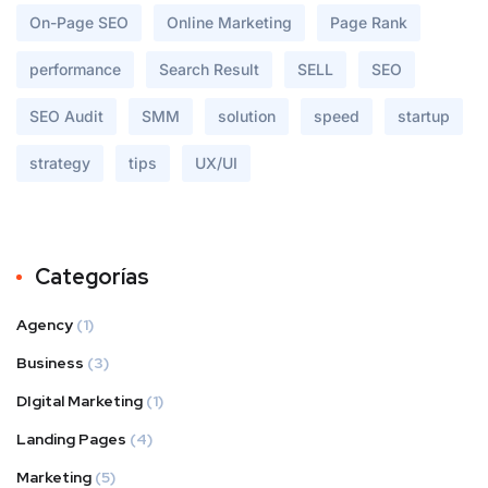
On-Page SEO
Online Marketing
Page Rank
performance
Search Result
SELL
SEO
SEO Audit
SMM
solution
speed
startup
strategy
tips
UX/UI
Categorías
Agency
(1)
Business
(3)
DIgital Marketing
(1)
Landing Pages
(4)
Marketing
(5)