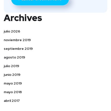
Archives
julio 2026
noviembre 2019
septiembre 2019
agosto 2019
julio 2019
junio 2019
mayo 2019
mayo 2018
abril 2017