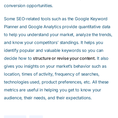
conversion opportunities.
Some SEO-related tools such as the Google Keyword
Planner and Google Analytics provide quantitative data
to help you understand your market, analyze the trends,
and know your competitors’ standings. It helps you
identify popular and valuable keywords so you can
decide how to
structure or revise your content.
It also
gives you insights on your market’s behavior such as
location, times of activity, frequency of searches,
technologies used, product preferences, etc. All these
metrics are useful in helping you get to know your
audience, their needs, and their expectations.