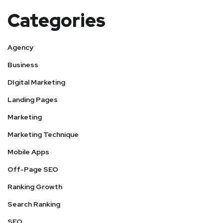
Categories
Agency
Business
DIgital Marketing
Landing Pages
Marketing
Marketing Technique
Mobile Apps
Off-Page SEO
Ranking Growth
Search Ranking
SEO