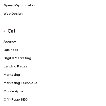
Speed Optimization
Web Design
Cat
Agency
Business
DIgital Marketing
Landing Pages
Marketing
Marketing Technique
Mobile Apps
Off-Page SEO