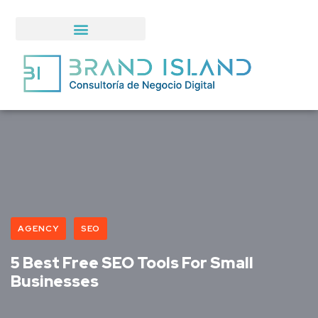
AGENCY
SEO
5 Best Free SEO Tools For Small
Businesses