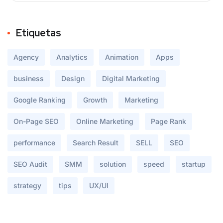
Etiquetas
Agency
Analytics
Animation
Apps
business
Design
Digital Marketing
Google Ranking
Growth
Marketing
On-Page SEO
Online Marketing
Page Rank
performance
Search Result
SELL
SEO
SEO Audit
SMM
solution
speed
startup
strategy
tips
UX/UI