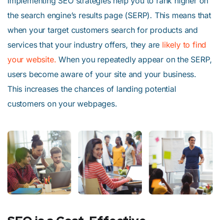
Implementing SEO strategies help you to rank higher on
the search engine’s results page (SERP). This means that
when your target customers search for products and
services that your industry offers, they are
likely to find
your website.
When you repeatedly appear on the SERP,
users become aware of your site and your business.
This increases the chances of landing potential
customers on your webpages.