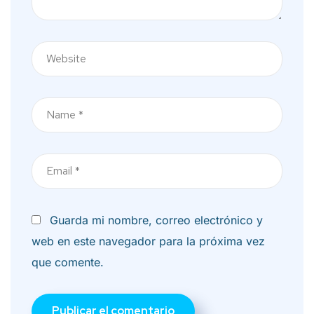
Nombre
Correo
electrónico
Guarda mi nombre, correo electrónico y
web en este navegador para la próxima vez
que comente.