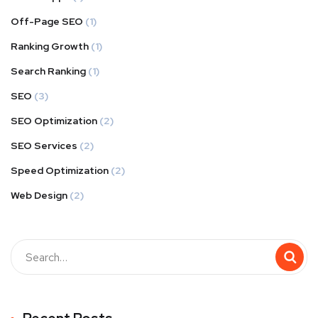
Off-Page SEO
(1)
Ranking Growth
(1)
Search Ranking
(1)
SEO
(3)
SEO Optimization
(2)
SEO Services
(2)
Speed Optimization
(2)
Web Design
(2)
Buscar