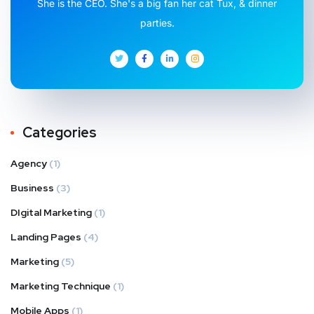
She is the CEO. She's a big fan her cat Tux, & dinner
parties.
Categories
Agency
(1)
Business
(3)
DIgital Marketing
(1)
Landing Pages
(4)
Marketing
(5)
Marketing Technique
(1)
Mobile Apps
(1)