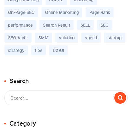
On-Page SEO
Online Marketing
Page Rank
performance
Search Result
SELL
SEO
SEO Audit
SMM
solution
speed
startup
strategy
tips
UX/UI
Search
Buscar
Category