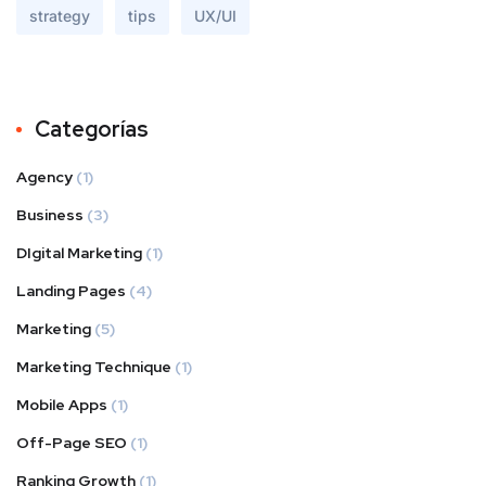
strategy
tips
UX/UI
Categorías
Agency
(1)
Business
(3)
DIgital Marketing
(1)
Landing Pages
(4)
Marketing
(5)
Marketing Technique
(1)
Mobile Apps
(1)
Off-Page SEO
(1)
Ranking Growth
(1)