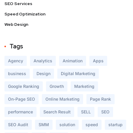
SEO Services
Speed Optimization
Web Design
Tags
Agency
Analytics
Animation
Apps
business
Design
Digital Marketing
Google Ranking
Growth
Marketing
On-Page SEO
Online Marketing
Page Rank
performance
Search Result
SELL
SEO
SEO Audit
SMM
solution
speed
startup