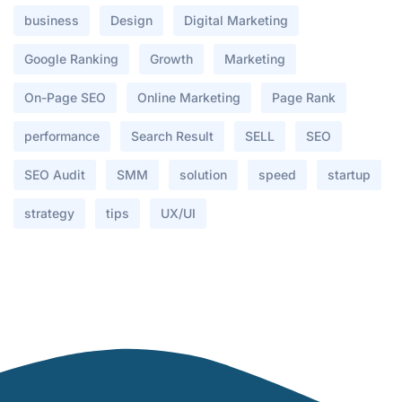
business
Design
Digital Marketing
Google Ranking
Growth
Marketing
On-Page SEO
Online Marketing
Page Rank
performance
Search Result
SELL
SEO
SEO Audit
SMM
solution
speed
startup
strategy
tips
UX/UI