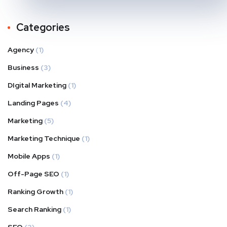
Categories
Agency
(1)
Business
(3)
DIgital Marketing
(1)
Landing Pages
(4)
Marketing
(5)
Marketing Technique
(1)
Mobile Apps
(1)
Off-Page SEO
(1)
Ranking Growth
(1)
Search Ranking
(1)