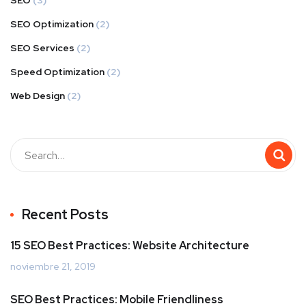
SEO
(3)
SEO Optimization
(2)
SEO Services
(2)
Speed Optimization
(2)
Web Design
(2)
Buscar
Recent Posts
15 SEO Best Practices: Website Architecture
noviembre 21, 2019
SEO Best Practices: Mobile Friendliness