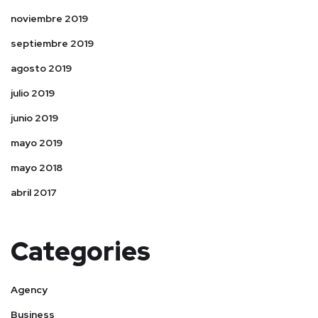
noviembre 2019
septiembre 2019
agosto 2019
julio 2019
junio 2019
mayo 2019
mayo 2018
abril 2017
Categories
Agency
Business