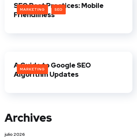
SEO Best Practices: Mobile
MARKETING
SEO
Friendliness
A Guide to Google SEO
MARKETING
Algorithm Updates
Archives
julio 2026