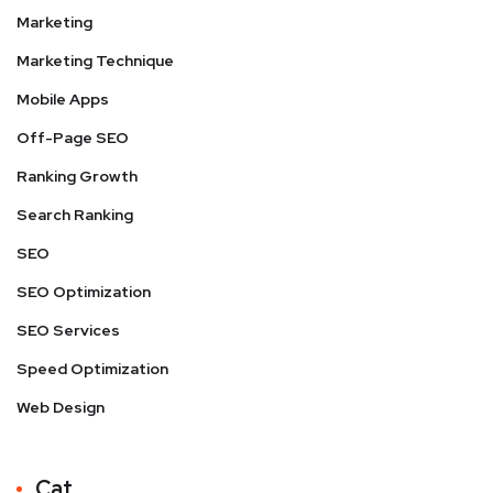
Marketing
Marketing Technique
Mobile Apps
Off-Page SEO
Ranking Growth
Search Ranking
SEO
SEO Optimization
SEO Services
Speed Optimization
Web Design
Cat