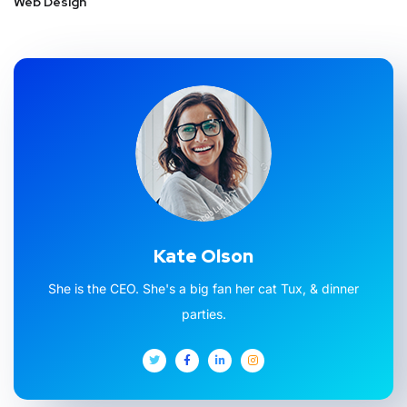
Web Design
Kate Olson
She is the CEO. She's a big fan her cat Tux, & dinner
parties.