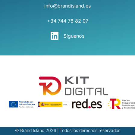
info@brandisland.es
+34 744 78 82 07
Síguenos
© Brand Island 2026 | Todos los derechos reservados