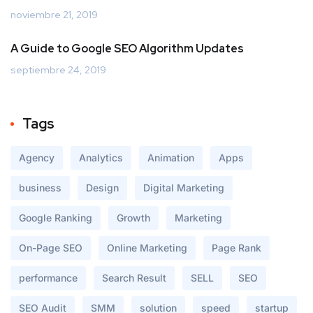
noviembre 21, 2019
A Guide to Google SEO Algorithm Updates
septiembre 24, 2019
Tags
Agency
Analytics
Animation
Apps
business
Design
Digital Marketing
Google Ranking
Growth
Marketing
On-Page SEO
Online Marketing
Page Rank
performance
Search Result
SELL
SEO
SEO Audit
SMM
solution
speed
startup