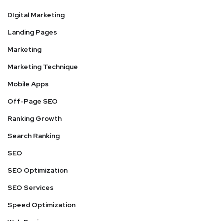
DIgital Marketing
Landing Pages
Marketing
Marketing Technique
Mobile Apps
Off-Page SEO
Ranking Growth
Search Ranking
SEO
SEO Optimization
SEO Services
Speed Optimization