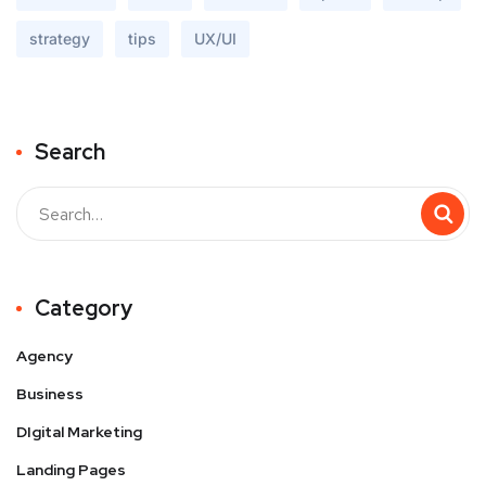
strategy
tips
UX/UI
Search
Buscar
Category
Agency
Business
DIgital Marketing
Landing Pages