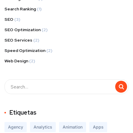
Search Ranking
(1)
SEO
(3)
SEO Optimization
(2)
SEO Services
(2)
Speed Optimization
(2)
Web Design
(2)
Buscar
Etiquetas
Agency
Analytics
Animation
Apps