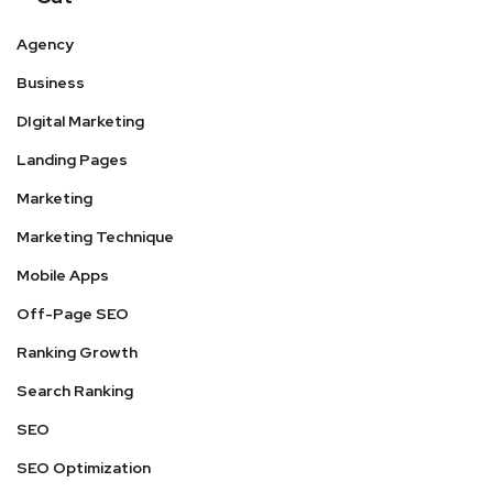
Agency
Business
DIgital Marketing
Landing Pages
Marketing
Marketing Technique
Mobile Apps
Off-Page SEO
Ranking Growth
Search Ranking
SEO
SEO Optimization