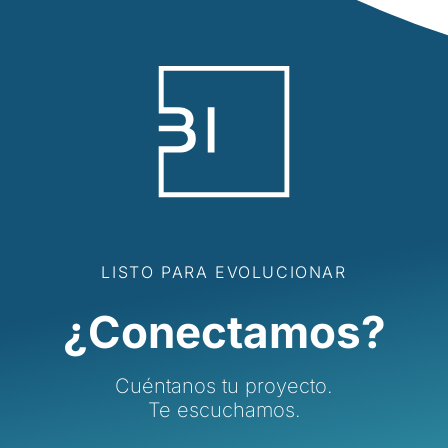
LISTO PARA EVOLUCIONAR
¿Conectamos?
Cuéntanos tu proyecto.
Te escuchamos.